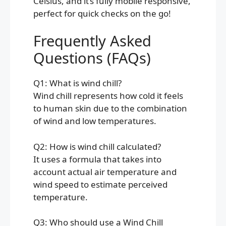
Celsius, and it’s fully mobile responsive,
perfect for quick checks on the go!
Frequently Asked
Questions (FAQs)
Q1: What is wind chill?
Wind chill represents how cold it feels
to human skin due to the combination
of wind and low temperatures.
Q2: How is wind chill calculated?
It uses a formula that takes into
account actual air temperature and
wind speed to estimate perceived
temperature.
Q3: Who should use a Wind Chill