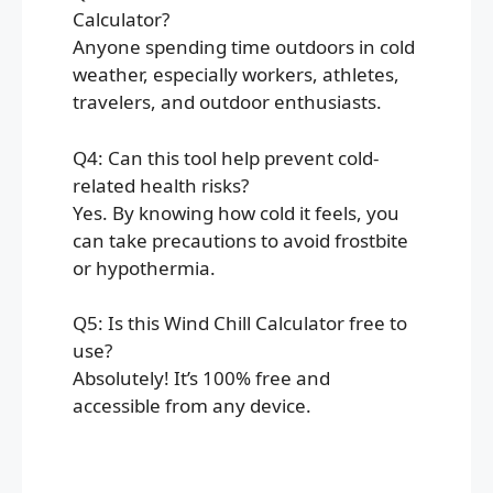
Calculator?
Anyone spending time outdoors in cold
weather, especially workers, athletes,
travelers, and outdoor enthusiasts.
Q4: Can this tool help prevent cold-
related health risks?
Yes. By knowing how cold it feels, you
can take precautions to avoid frostbite
or hypothermia.
Q5: Is this Wind Chill Calculator free to
use?
Absolutely! It’s 100% free and
accessible from any device.