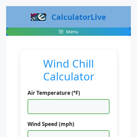
Skip
CalculatorLive
to
content
Menu
Wind Chill
Calculator
Air Temperature (°F)
Wind Speed (mph)