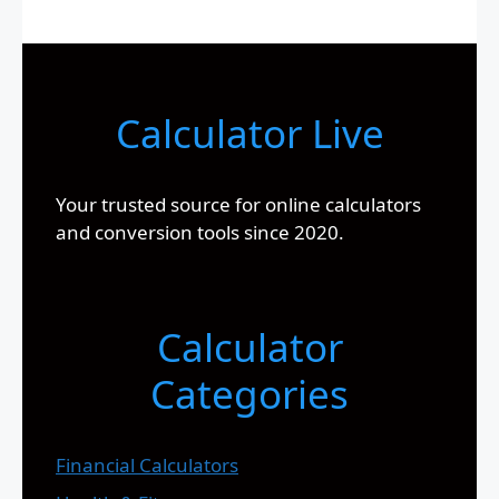
Calculator Live
Your trusted source for online calculators
and conversion tools since 2020.
Calculator
Categories
Financial Calculators