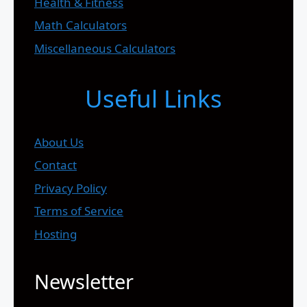
Health & Fitness
Math Calculators
Miscellaneous Calculators
Useful Links
About Us
Contact
Privacy Policy
Terms of Service
Hosting
Newsletter