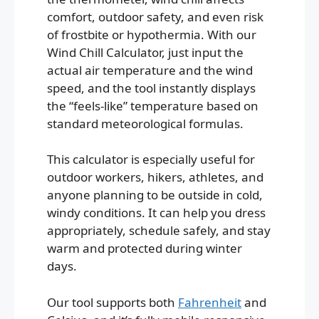
comfort, outdoor safety, and even risk
of frostbite or hypothermia. With our
Wind Chill Calculator, just input the
actual air temperature and the wind
speed, and the tool instantly displays
the “feels-like” temperature based on
standard meteorological formulas.
This calculator is especially useful for
outdoor workers, hikers, athletes, and
anyone planning to be outside in cold,
windy conditions. It can help you dress
appropriately, schedule safely, and stay
warm and protected during winter
days.
Our tool supports both
Fahrenheit
and