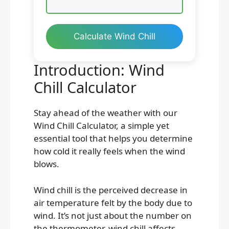
Calculate Wind Chill
Introduction: Wind
Chill Calculator
Stay ahead of the weather with our
Wind Chill Calculator, a simple yet
essential tool that helps you determine
how cold it really feels when the wind
blows.
Wind chill is the perceived decrease in
air temperature felt by the body due to
wind. It’s not just about the number on
the thermometer, wind chill affects